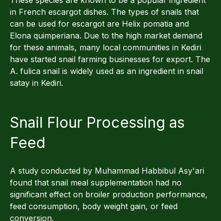
in French escargot dishes. The types of snails that
can be used for escargot are Helix pomatia and
Elona quimperiana. Due to the high market demand
for these animals, many local communities in Kediri
have started snail farming businesses for export. The
A. fulica snail is widely used as an ingredient in snail
satay in Kediri.
Snail Flour Processing as
Feed
A study conducted by Muhammad Habbibul Asy'ari
found that snail meal supplementation had no
significant effect on broiler production performance,
feed consumption, body weight gain, or feed
conversion.