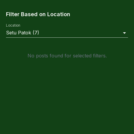
Filter Based on Location
Location
Setu Patok
(
7
)
No posts found for selected filters.