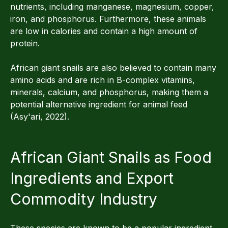
nutrients, including manganese, magnesium, copper,
iron, and phosphorus. Furthermore, these animals
are low in calories and contain a high amount of
protein.
African giant snails are also believed to contain many
amino acids and are rich in B-complex vitamins,
minerals, calcium, and phosphorus, making them a
potential alternative ingredient for animal feed
(Asy'ari, 2022).
African Giant Snails as Food
Ingredients and Export
Commodity Industry
These species are known to be a popular ingredient