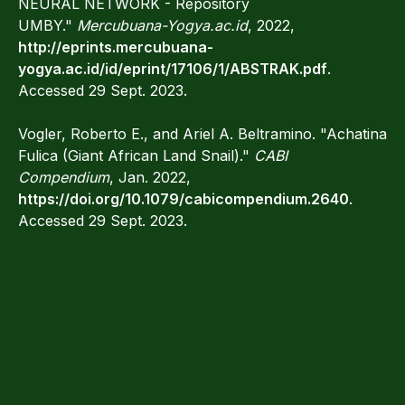
NEURAL NETWORK - Repository
UMBY."
Mercubuana-Yogya.ac.id
, 2022,
http://eprints.mercubuana-
yogya.ac.id/id/eprint/17106/1/ABSTRAK.pdf
.
Accessed 29 Sept. 2023.
Vogler, Roberto E., and Ariel A. Beltramino. "Achatina
Fulica (Giant African Land Snail)."
CABI
Compendium
, Jan. 2022,
https://doi.org/10.1079/cabicompendium.2640
.
Accessed 29 Sept. 2023.