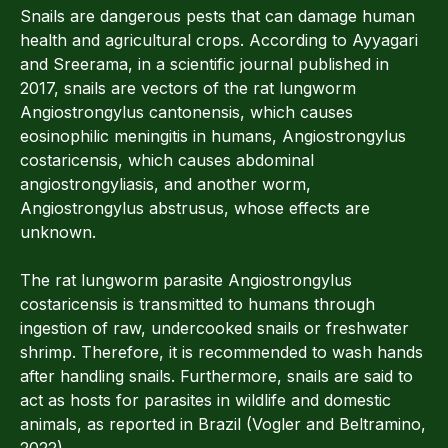
Snails are dangerous pests that can damage human
health and agricultural crops. According to Ayyagari
and Sreerama, in a scientific journal published in
2017, snails are vectors of the rat lungworm
Angiostrongylus cantonensis, which causes
eosinophilic meningitis in humans, Angiostrongylus
costaricensis, which causes abdominal
angiostrongyliasis, and another worm,
Angiostrongylus abstrusus, whose effects are
unknown.
The rat lungworm parasite Angiostrongylus
costaricensis is transmitted to humans through
ingestion of raw, undercooked snails or freshwater
shrimp. Therefore, it is recommended to wash hands
after handling snails. Furthermore, snails are said to
act as hosts for parasites in wildlife and domestic
animals, as reported in Brazil (Vogler and Beltramino,
2022).