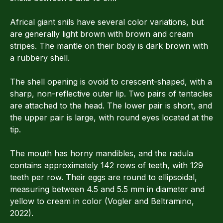
Africal giant snils have several color variations, but
are generally light brown with brown and cream
stripes. The mantle on their body is dark brown with
a rubbery shell.
The shell opening is ovoid to crescent-shaped, with a
sharp, non-reflective outer lip. Two pairs of tentacles
are attached to the head. The lower pair is short, and
the upper pair is large, with round eyes located at the
tip.
The mouth has horny mandibles, and the radula
contains approximately 142 rows of teeth, with 129
teeth per row. Their eggs are round to ellipsoidal,
measuring between 4.5 and 5.5 mm in diameter and
yellow to cream in color (Vogler and Beltramino,
2022).