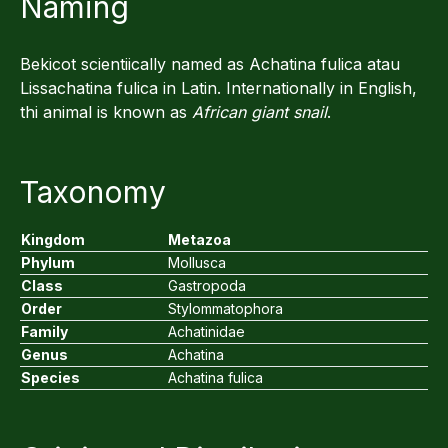
Naming
Bekicot scientiically named as Achatina fulica atau
Lissachatina fulica in Latin. Internationally in English,
thi animal is known as
African giant snail
.
Taxonomy
Kingdom
Metazoa
Phylum
Mollusca
Class
Gastropoda
Order
Stylommatophora
Family
Achatinidae
Genus
Achatina
Species
Achatina fulica