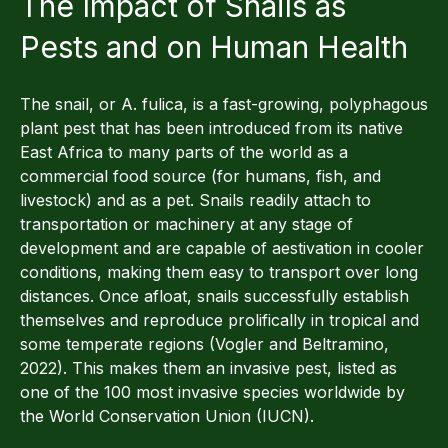
The Impact of Snails as
Pests and on Human Health
The snail, or A. fulica, is a fast-growing, polyphagous
plant pest that has been introduced from its native
East Africa to many parts of the world as a
commercial food source (for humans, fish, and
livestock) and as a pet. Snails readily attach to
transportation or machinery at any stage of
development and are capable of aestivation in cooler
conditions, making them easy to transport over long
distances. Once afloat, snails successfully establish
themselves and reproduce prolifically in tropical and
some temperate regions (Vogler and Beltramino,
2022). This makes them an invasive pest, listed as
one of the 100 most invasive species worldwide by
the World Conservation Union (IUCN).