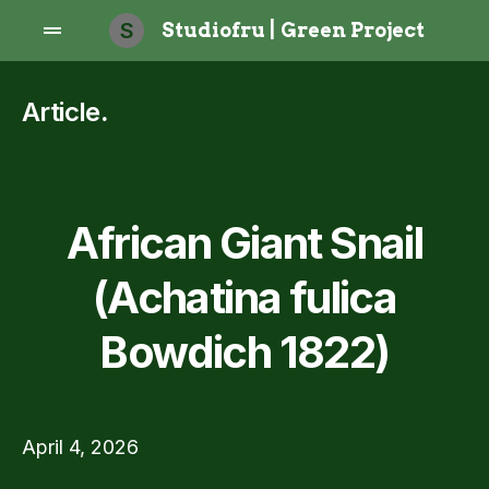
S
Studiofru | Green Project
Article
.
African Giant Snail
(Achatina fulica
Bowdich 1822)
April 4, 2026