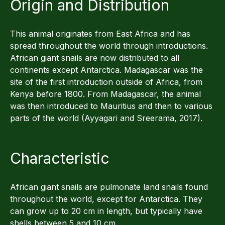
Origin and Distribution
This animal originates from East Africa and has
spread throughout the world through introductions.
African giant snails are now distributed to all
continents except Antarctica. Madagascar was the
site of the first introduction outside of Africa, from
Kenya before 1800. From Madagascar, the animal
was then introduced to Mauritius and then to various
parts of the world (Ayyagari and Sreerama, 2017).
Characteristic
African giant snails are pulmonate land snails found
throughout the world, except for Antarctica. They
can grow up to 20 cm in length, but typically have
shells between 5 and 10 cm.