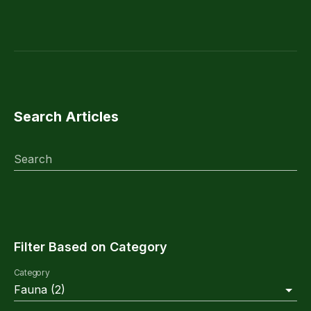
Search Articles
Search
Filter Based on Category
Category
Fauna
(
2
)