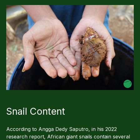
Snail Content
According to Angga Dedy Saputro, in his 2022
research report, African giant snails contain several