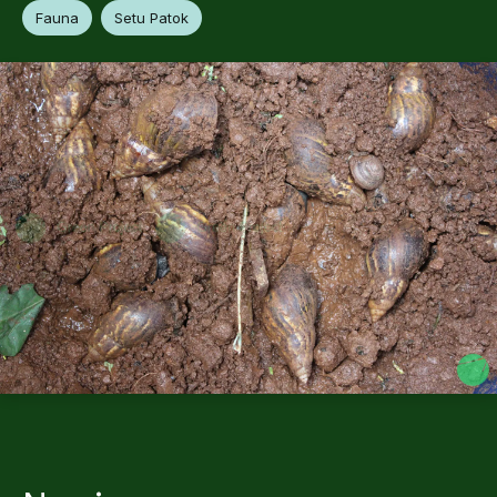
Fauna
Setu Patok