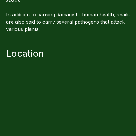
In addition to causing damage to human health, snails
are also said to carry several pathogens that attack
various plants.
Location