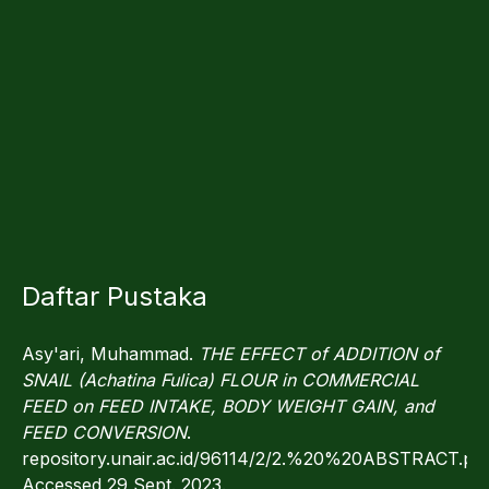
Daftar Pustaka
Asy'ari, Muhammad.
THE EFFECT of ADDITION of
SNAIL (Achatina Fulica) FLOUR in COMMERCIAL
FEED on FEED INTAKE, BODY WEIGHT GAIN, and
FEED CONVERSION
.
repository.unair.ac.id/96114/2/2.%20%20ABSTRACT.pdf
Accessed 29 Sept. 2023.‌