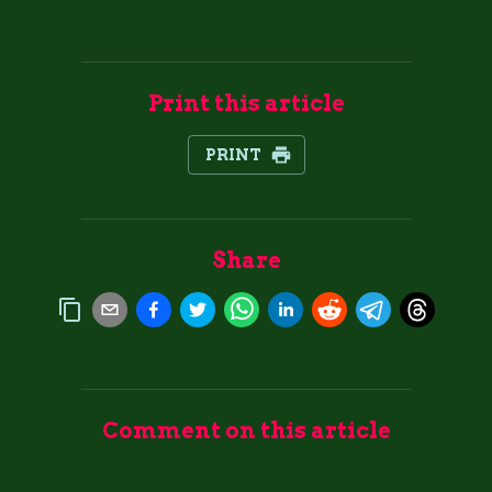
Print this article
PRINT
Share
Comment on this article