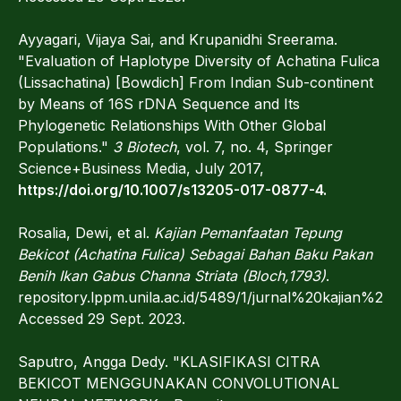
Ayyagari, Vijaya Sai, and Krupanidhi Sreerama.
"Evaluation of Haplotype Diversity of Achatina Fulica
(Lissachatina) [Bowdich] From Indian Sub-continent
by Means of 16S rDNA Sequence and Its
Phylogenetic Relationships With Other Global
Populations."
3 Biotech
, vol. 7, no. 4, Springer
Science+Business Media, July 2017,
https://doi.org/10.1007/s13205-017-0877-4.
Rosalia, Dewi, et al.
Kajian Pemanfaatan Tepung
Bekicot (Achatina Fulica) Sebagai Bahan Baku Pakan
Benih Ikan Gabus Channa Striata (Bloch,1793)
.
repository.lppm.unila.ac.id/5489/1/jurnal%20kaj
Accessed 29 Sept. 2023.
Saputro, Angga Dedy. "KLASIFIKASI CITRA
BEKICOT MENGGUNAKAN CONVOLUTIONAL