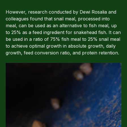
However, research conducted by Dewi Rosalia and
colleagues found that snail meal, processed into
meal, can be used as an alternative to fish meal, up
to 25% as a feed ingredient for snakehead fish. It can
be used in a ratio of 75% fish meal to 25% snail meal
to achieve optimal growth in absolute growth, daily
growth, feed conversion ratio, and protein retention.