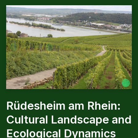
Rüdesheim am Rhein:
Cultural Landscape and
Ecological Dynamics