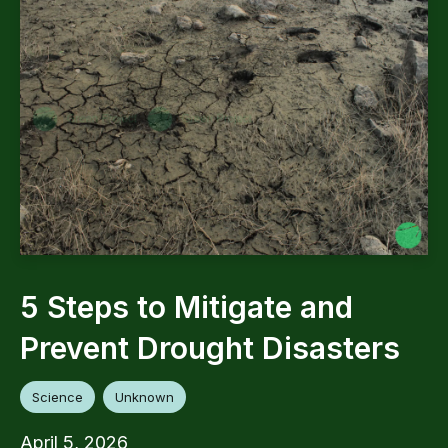
5 Steps to Mitigate and
Prevent Drought Disasters
Science
Unknown
April 5, 2026