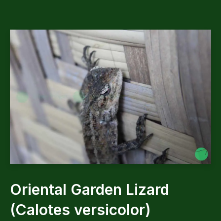
Oriental Garden Lizard
(Calotes versicolor)