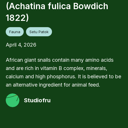
(Achatina fulica Bowdich
1822)
Fauna
Setu Patok
April 4, 2026
African giant snails contain many amino acids
and are rich in vitamin B complex, minerals,
calcium and high phosphorus. It is believed to be
an alternative ingredient for animal feed.
Studiofru