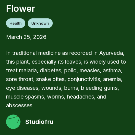
Flower
Health
Unknown
March 25, 2026
In traditional medicine as recorded in Ayurveda,
this plant, especially its leaves, is widely used to
treat malaria, diabetes, polio, measles, asthma,
sore throat, snake bites, conjunctivitis, anemia,
eye diseases, wounds, burns, bleeding gums,
muscle spasms, worms, headaches, and
abscesses.
Studiofru