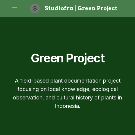
S
Studiofru | Green Project
Green Project
A field-based plant documentation project
focusing on local knowledge, ecological
observation, and cultural history of plants in
Indonesia.