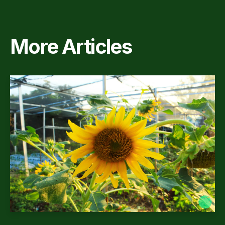
More Articles