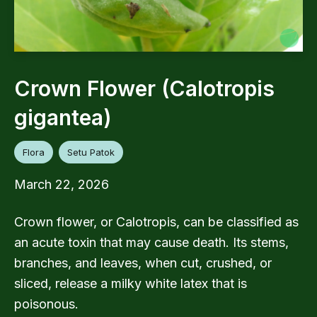
Crown Flower (Calotropis
gigantea)
Flora
Setu Patok
March 22, 2026
Crown flower, or Calotropis, can be classified as
an acute toxin that may cause death. Its stems,
branches, and leaves, when cut, crushed, or
sliced, release a milky white latex that is
poisonous.