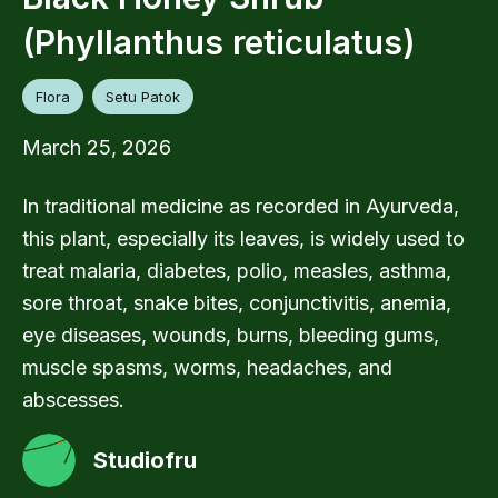
(Phyllanthus reticulatus)
Flora
Setu Patok
March 25, 2026
In traditional medicine as recorded in Ayurveda,
this plant, especially its leaves, is widely used to
treat malaria, diabetes, polio, measles, asthma,
sore throat, snake bites, conjunctivitis, anemia,
eye diseases, wounds, burns, bleeding gums,
muscle spasms, worms, headaches, and
abscesses.
Studiofru