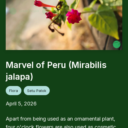
Marvel of Peru (Mirabilis
jalapa)
Flora
Setu Patok
April 5, 2026
Apart from being used as an ornamental plant,
four o'clock flowers are also used as cosmetic