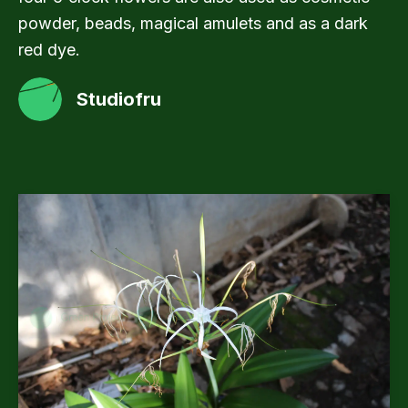
powder, beads, magical amulets and as a dark
red dye.
Studiofru