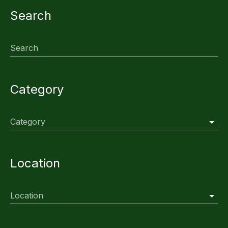
Search
Search
Category
Category
Location
Location