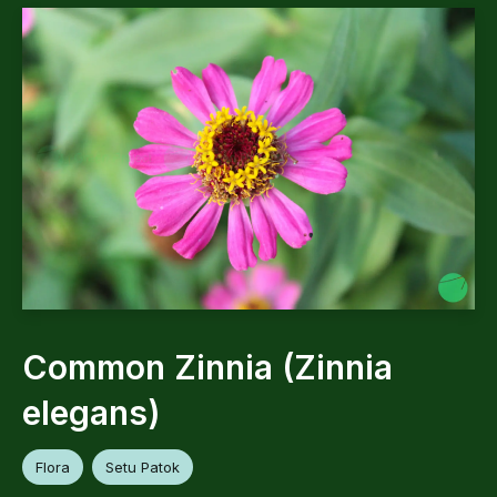
Common Zinnia (Zinnia
elegans)
Flora
Setu Patok