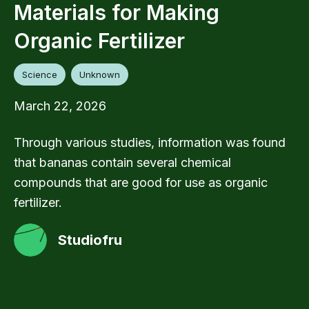
Materials for Making
Organic Fertilizer
Science
Unknown
March 22, 2026
Through various studies, information was found
that bananas contain several chemical
compounds that are good for use as organic
fertilizer.
Studiofru