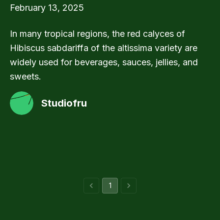
February 13, 2025
In many tropical regions, the red calyces of
Hibiscus sabdariffa of the altissima variety are
widely used for beverages, sauces, jellies, and
sweets.
Studiofru
1