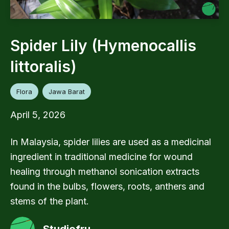
Spider Lily (Hymenocallis
littoralis)
Flora
Jawa Barat
April 5, 2026
In Malaysia, spider lilies are used as a medicinal
ingredient in traditional medicine for wound
healing through methanol sonication extracts
found in the bulbs, flowers, roots, anthers and
stems of the plant.