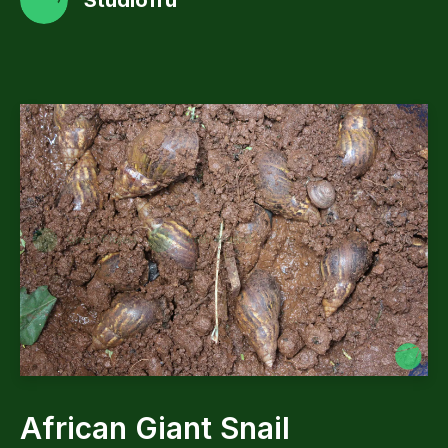
Studiofru
African Giant Snail