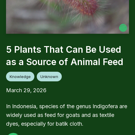
5 Plants That Can Be Used
as a Source of Animal Feed
Knowledge
Unknown
March 29, 2026
In Indonesia, species of the genus Indigofera are
widely used as feed for goats and as textile
dyes, especially for batik cloth.