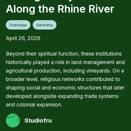
Along the Rhine River
Overseas
Germany
April 26, 2026
Beyond their spiritual function, these institutions
historically played a role in land management and
agricultural production, including vineyards. On a
broader level, religious networks contributed to
shaping social and economic structures that later
developed alongside expanding trade systems
and colonial expansion.
Studiofru