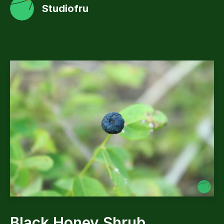
Studiofru
Black Honey Shrub