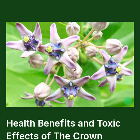
Health Benefits and Toxic
Effects of The Crown