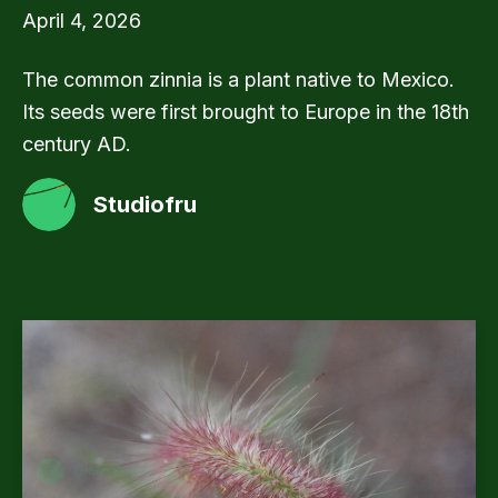
April 4, 2026
The common zinnia is a plant native to Mexico.
Its seeds were first brought to Europe in the 18th
century AD.
Studiofru