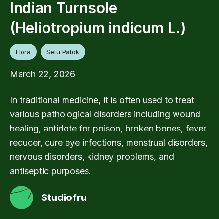
Indian Turnsole
(Heliotropium indicum L.)
Flora
Setu Patok
March 22, 2026
In traditional medicine, it is often used to treat
various pathological disorders including wound
healing, antidote for poison, broken bones, fever
reducer, cure eye infections, menstrual disorders,
nervous disorders, kidney problems, and
antiseptic purposes.
Studiofru