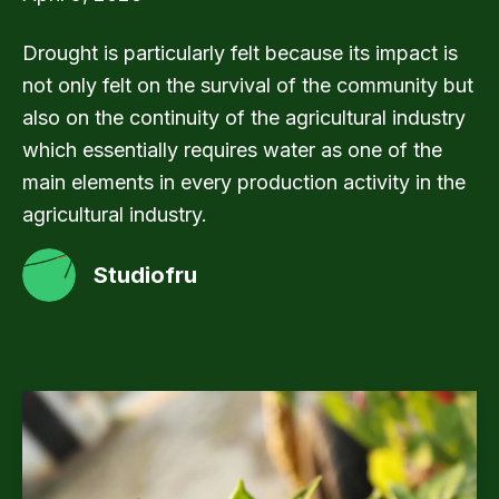
Drought is particularly felt because its impact is
not only felt on the survival of the community but
also on the continuity of the agricultural industry
which essentially requires water as one of the
main elements in every production activity in the
agricultural industry.
Studiofru