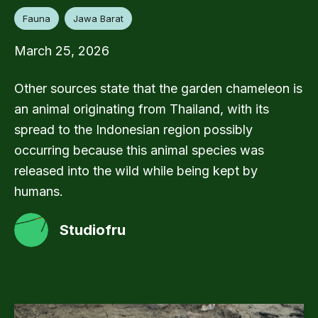
Fauna
Jawa Barat
March 25, 2026
Other sources state that the garden chameleon is
an animal originating from Thailand, with its
spread to the Indonesian region possibly
occurring because this animal species was
released into the wild while being kept by
humans.
Studiofru