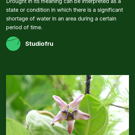
Drought in its meaning can be interpreted as a
state or condition in which there is a significant
shortage of water in an area during a certain
period of time.
Studiofru