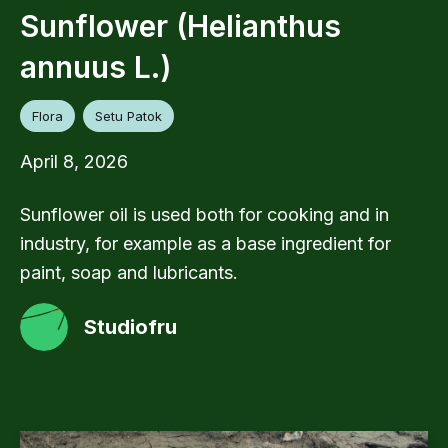
Sunflower (Helianthus
annuus L.)
Flora
Setu Patok
April 8, 2026
Sunflower oil is used both for cooking and in
industry, for example as a base ingredient for
paint, soap and lubricants.
Studiofru