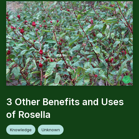
3 Other Benefits and Uses
of Rosella
Knowledge
Unknown