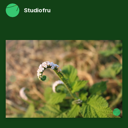
Studiofru