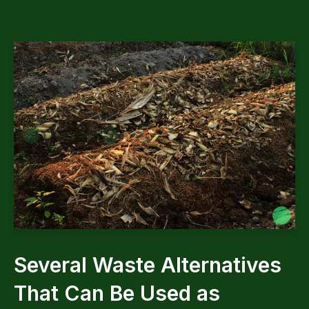
Several Waste Alternatives
That Can Be Used as