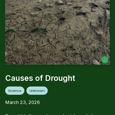
Causes of Drought
Science
Unknown
March 23, 2026