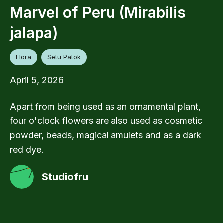
Marvel of Peru (Mirabilis
jalapa)
Flora
Setu Patok
April 5, 2026
Apart from being used as an ornamental plant,
four o'clock flowers are also used as cosmetic
powder, beads, magical amulets and as a dark
red dye.
Studiofru