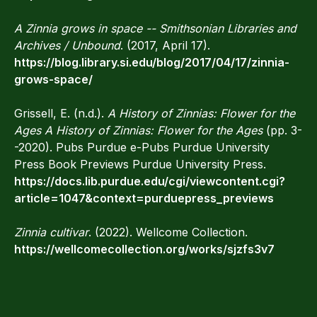
A Zinnia grows in space -- Smithsonian Libraries and
Archives / Unbound
. (2017, April 17).
https://blog.library.si.edu/blog/2017/04/17/zinnia-
grows-space/
Grissell, E. (n.d.).
A History of Zinnias: Flower for the
Ages A History of Zinnias: Flower for the Ages
(pp. 3-
-2020). Pubs Purdue e-Pubs Purdue University
Press Book Previews Purdue University Press.
https://docs.lib.purdue.edu/cgi/viewcontent.cgi?
article=1047&context=purduepress_previews
Zinnia cultivar
. (2022). Wellcome Collection.
https://wellcomecollection.org/works/sjzfs3v7