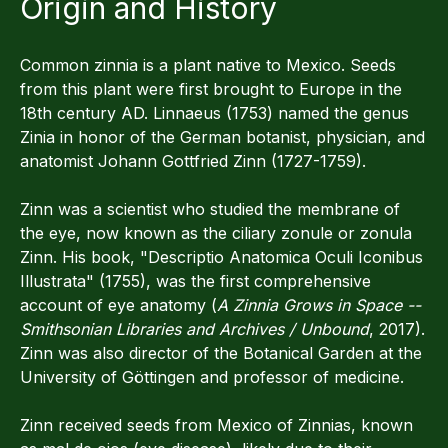
Origin and History
Common zinnia is a plant native to Mexico. Seeds
from this plant were first brought to Europe in the
18th century AD. Linnaeus (1753) named the genus
Zinia in honor of the German botanist, physician, and
anatomist Johann Gottfried Zinn (1727-1759).
Zinn was a scientist who studied the membrane of
the eye, now known as the ciliary zonule or zonula
Zinn. His book, "Descriptio Anatomica Oculi Iconibus
Illustrata" (1755), was the first comprehensive
account of eye anatomy (
A Zinnia Grows in Space --
Smithsonian Libraries and Archives / Unbound
, 2017).
Zinn was also director of the Botanical Garden at the
University of Göttingen and professor of medicine.
Zinn received seeds from Mexico of Zinnias, known