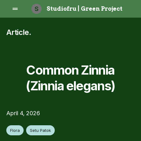
S
Studiofru | Green Project
Article
.
Common Zinnia
(Zinnia elegans)
April 4, 2026
Flora
Setu Patok