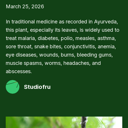
March 25, 2026
In traditional medicine as recorded in Ayurveda,
this plant, especially its leaves, is widely used to
treat malaria, diabetes, polio, measles, asthma,
sore throat, snake bites, conjunctivitis, anemia,
eye diseases, wounds, burns, bleeding gums,
muscle spasms, worms, headaches, and
abscesses.
Studiofru