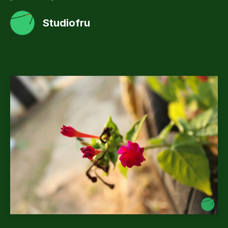
Studiofru