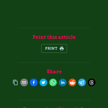
Print this article
PRINT
Share