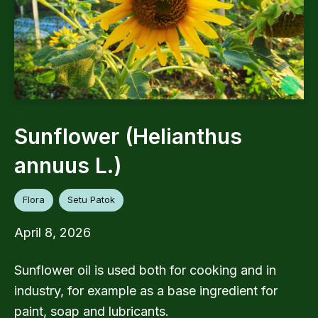
Sunflower (Helianthus
annuus L.)
Flora
Setu Patok
April 8, 2026
Sunflower oil is used both for cooking and in
industry, for example as a base ingredient for
paint, soap and lubricants.