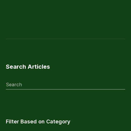
Search Articles
Search
Filter Based on Category