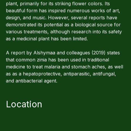
plant, primarily for its striking flower colors. Its
beautiful form has inspired numerous works of art,
design, and music. However, several reports have
demonstrated its potential as a biological source for
various treatments, although research into its safety
as a medicinal plant has been limited.
A report by Alshymaa and colleagues (2019) states
that common zinia has been used in traditional
medicine to treat malaria and stomach aches, as well
as as a hepatoprotective, antiparasitic, antifungal,
and antibacterial agent.
Location