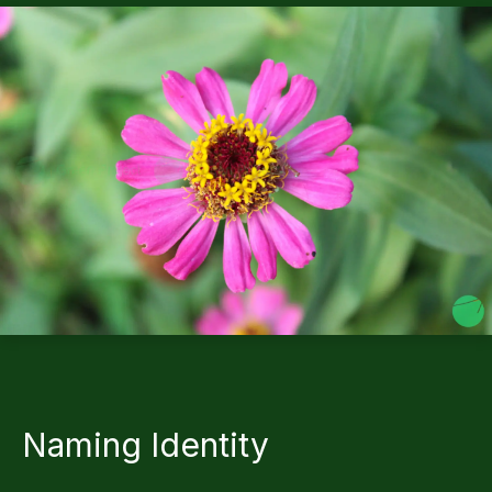
Naming Identity