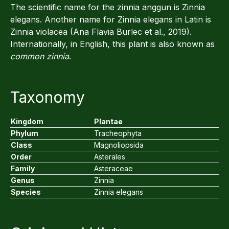
The scientific name for the zinnia anggun is Zinnia
elegans. Another name for Zinnia elegans in Latin is
Zinnia violacea (Ana Flavia Burlec et al., 2019).
Internationally, in English, this plant is also known as
common zinnia
.
Taxonomy
Kingdom
Plantae
Phylum
Tracheophyta
Class
Magnoliopsida
Order
Asterales
Family
Asteraceae
Genus
Zinnia
Species
Zinnia elegans