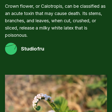
Crown flower, or Calotropis, can be classified as
an acute toxin that may cause death. Its stems,
branches, and leaves, when cut, crushed, or
sliced, release a milky white latex that is
poisonous.
Studiofru