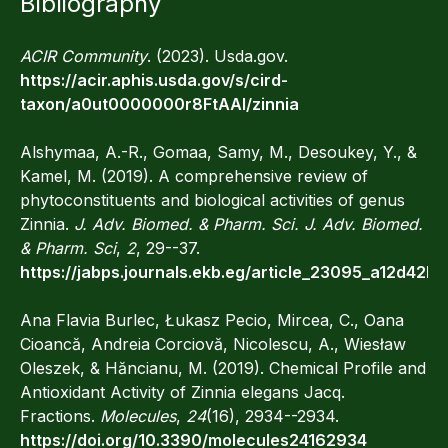
Bibliography
ACIR Community
. (2023). Usda.gov.
https://acir.aphis.usda.gov/s/cird-
taxon/a0ut0000000r8FtAAI/zinnia‌
Alshymaa, A.-R., Gomaa, Samy, M., Desoukey, Y., &
Kamel, M. (2019). A comprehensive review of
phytoconstituents and biological activities of genus
Zinnia.
J. Adv. Biomed. & Pharm. Sci. J. Adv. Biomed.
& Pharm. Sci
,
2
, 29--37.
https://jabps.journals.ekb.eg/article_23095_a12d4
Ana Flavia Burlec, Łukasz Pecio, Mircea, C., Oana
Cioancă, Andreia Corciovă, Nicolescu, A., Wiesław
Oleszek, & Hăncianu, M. (2019). Chemical Profile and
Antioxidant Activity of Zinnia elegans Jacq.
Fractions.
Molecules
,
24
(16), 2934--2934.
https://doi.org/10.3390/molecules24162934