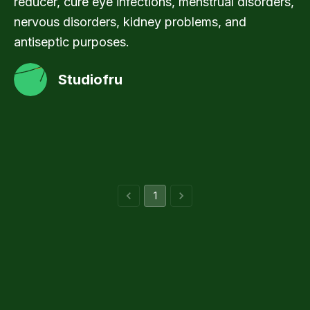
reducer, cure eye infections, menstrual disorders,
nervous disorders, kidney problems, and
antiseptic purposes.
Studiofru
1