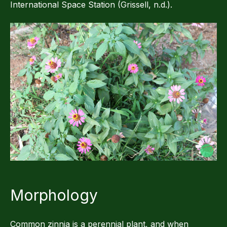
International Space Station (Grissell, n.d.).
Morphology
Common zinnia is a perennial plant, and when