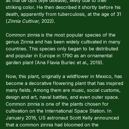
as mal de ojos (eye disease), likely due to their
striking color. He then described it shortly before his
death, apparently from tuberculosis, at the age of 31
(
Zinnia Cultivar
, 2022).
Common zinnia is the most popular species of the
genus Zinnia and has been widely cultivated in many
countries. This species only began to be distributed
and popular in Europe in 1790 as an ornamental
garden plant (Ana Flavia Burlec et al., 2019).
Now, this plant, originally a wildflower in Mexico, has
become a decorative flowering plant that has inspired
many fields. Among them are music, social customs,
design and art, naval battles, and even outer space.
Common zinnia is one of the plants chosen for
cultivation on the International Space Station. In
January 2016, US astronaut Scott Kelly announced
that a common zinnia had bloomed on the