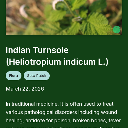
Indian Turnsole
(Heliotropium indicum L.)
Flora
Setu Patok
March 22, 2026
In traditional medicine, it is often used to treat
various pathological disorders including wound
healing, antidote for poison, broken bones, fever