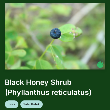
Black Honey Shrub
(Phyllanthus reticulatus)
Flora
Setu Patok