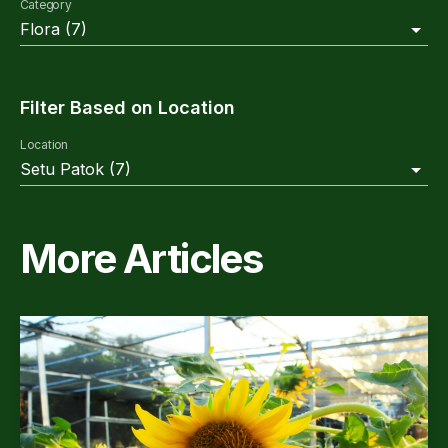
Category
Flora
(
7
)
Filter Based on Location
Location
Setu Patok
(
7
)
More Articles