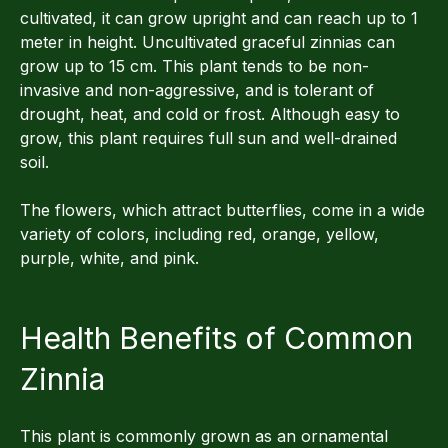
cultivated, it can grow upright and can reach up to 1
meter in height. Uncultivated graceful zinnias can
grow up to 15 cm. This plant tends to be non-
invasive and non-aggressive, and is tolerant of
drought, heat, and cold or frost. Although easy to
grow, this plant requires full sun and well-drained
soil.
The flowers, which attract butterflies, come in a wide
variety of colors, including red, orange, yellow,
purple, white, and pink.
Health Benefits of Common
Zinnia
This plant is commonly grown as an ornamental