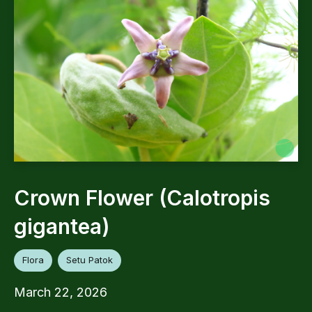
Crown Flower (Calotropis
gigantea)
Flora
Setu Patok
March 22, 2026