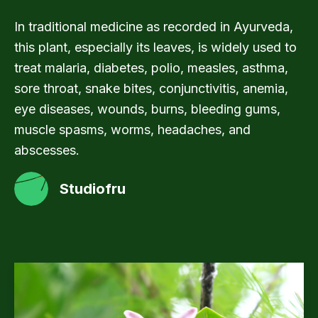
In traditional medicine as recorded in Ayurveda,
this plant, especially its leaves, is widely used to
treat malaria, diabetes, polio, measles, asthma,
sore throat, snake bites, conjunctivitis, anemia,
eye diseases, wounds, burns, bleeding gums,
muscle spasms, worms, headaches, and
abscesses.
Studiofru