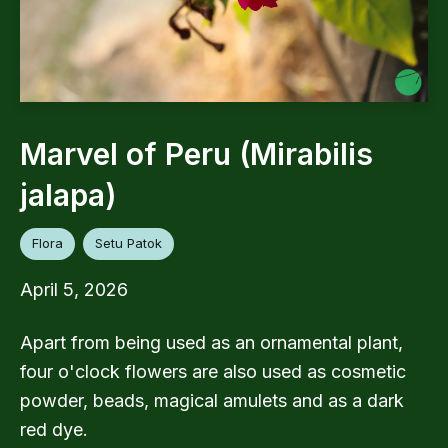
Marvel of Peru (Mirabilis
jalapa)
Flora
Setu Patok
April 5, 2026
Apart from being used as an ornamental plant,
four o'clock flowers are also used as cosmetic
powder, beads, magical amulets and as a dark
red dye.