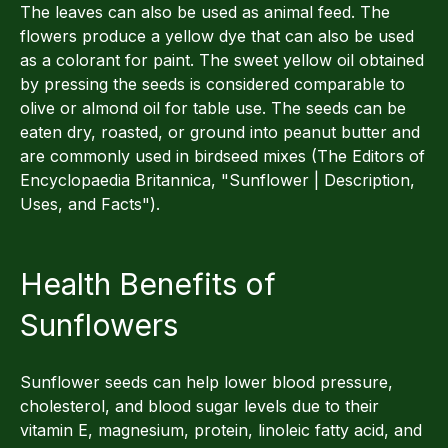
The leaves can also be used as animal feed. The
flowers produce a yellow dye that can also be used
as a colorant for paint. The sweet yellow oil obtained
by pressing the seeds is considered comparable to
olive or almond oil for table use. The seeds can be
eaten dry, roasted, or ground into peanut butter and
are commonly used in birdseed mixes (The Editors of
Encyclopaedia Britannica, "Sunflower | Description,
Uses, and Facts").
Health Benefits of
Sunflowers
Sunflower seeds can help lower blood pressure,
cholesterol, and blood sugar levels due to their
vitamin E, magnesium, protein, linoleic fatty acid, and