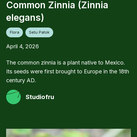
Common Zinnia (Zinnia
elegans)
Flora
Setu Patok
April 4, 2026
The common zinnia is a plant native to Mexico.
Its seeds were first brought to Europe in the 18th
century AD.
Studiofru