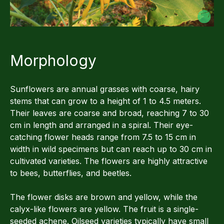
Morphology
Sunflowers are annual grasses with coarse, hairy
stems that can grow to a height of 1 to 4.5 meters.
Their leaves are coarse and broad, reaching 7 to 30
cm in length and arranged in a spiral. Their eye-
catching flower heads range from 7.5 to 15 cm in
width in wild specimens but can reach up to 30 cm in
cultivated varieties. The flowers are highly attractive
to bees, butterflies, and beetles.
The flower disks are brown and yellow, while the
calyx-like flowers are yellow. The fruit is a single-
seeded achene. Oilseed varieties typically have small