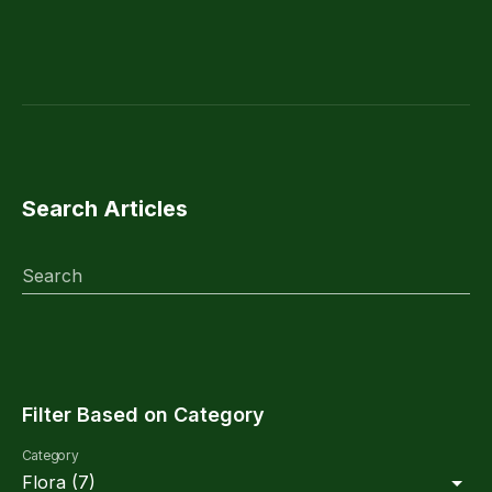
Search Articles
Search
Filter Based on Category
Category
Flora
(
7
)