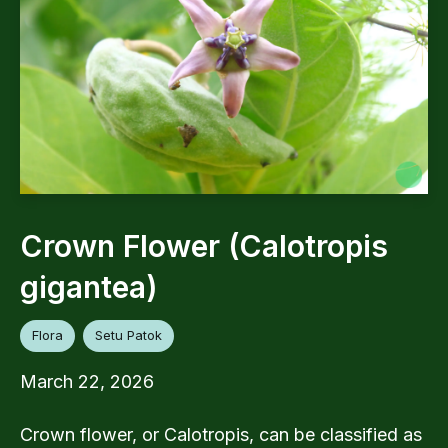
Crown Flower (Calotropis
gigantea)
Flora
Setu Patok
March 22, 2026
Crown flower, or Calotropis, can be classified as