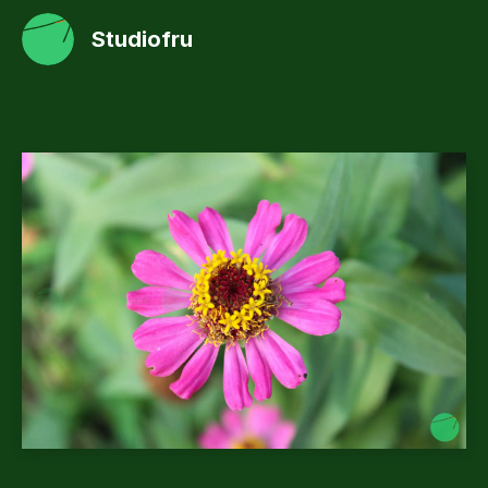
Studiofru