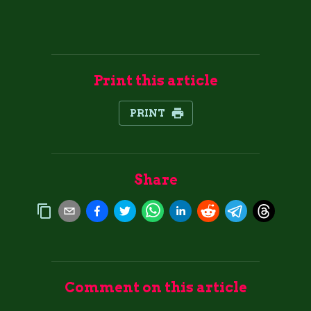
Print this article
PRINT
Share
Comment on this article