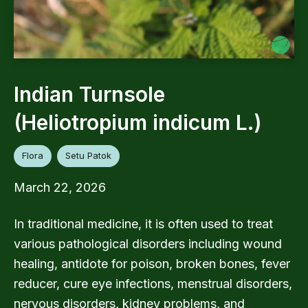
Indian Turnsole
(Heliotropium indicum L.)
Flora
Setu Patok
March 22, 2026
In traditional medicine, it is often used to treat
various pathological disorders including wound
healing, antidote for poison, broken bones, fever
reducer, cure eye infections, menstrual disorders,
nervous disorders, kidney problems, and