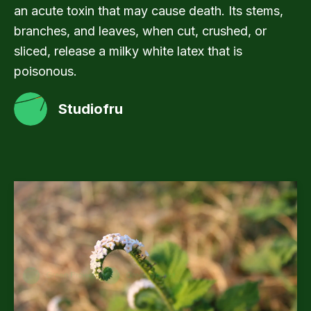
an acute toxin that may cause death. Its stems,
branches, and leaves, when cut, crushed, or
sliced, release a milky white latex that is
poisonous.
Studiofru