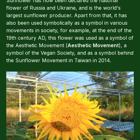
Sunflower has now been declared the national
flower of Russia and Ukraine, and is the world's
largest sunflower producer. Apart from that, it has
also been used symbolically as a symbol in various
movements in society, for example, at the end of the
19th century AD, this flower was used as a symbol of
the Aesthetic Movement (
Aesthetic Movement
), a
symbol of the Vegan Society, and as a symbol behind
the Sunflower Movement in Taiwan in 2014.