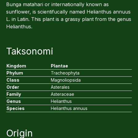
Bunga matahari or internationally known as
sunflower, is scientifucally named Helianthus annuus
L. in Latin. This plant is a grassy plant from the genus
Helianthus.
Taksonomi
Kingdom
Plantae
Phylum
Tracheophyta
Class
Magnoliopsida
Order
Asterales
Family
Asteraceae
Genus
Helianthus
Species
Helianthus annuus
Origin