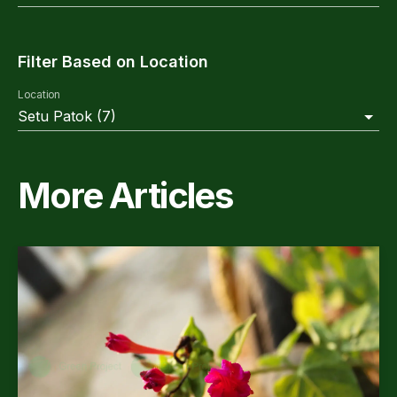
Filter Based on Location
Location
Setu Patok
(
7
)
More Articles