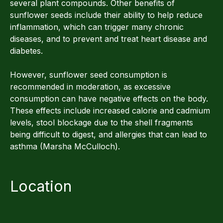
several plant compounds. Other benefits of
sunflower seeds include their ability to help reduce
inflammation, which can trigger many chronic
diseases, and to prevent and treat heart disease and
diabetes.
However, sunflower seed consumption is
recommended in moderation, as excessive
consumption can have negative effects on the body.
These effects include increased calorie and cadmium
levels, stool blockage due to the shell fragments
being difficult to digest, and allergies that can lead to
asthma (Marsha McCulloch).
Location