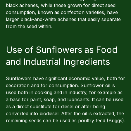
black achenes, while those grown for direct seed
consumption, known as confection varieties, have
larger black-and-white achenes that easily separate
from the seed within.
Use of Sunflowers as Food
and Industrial Ingredients
Sunflowers have significant economic value, both for
decoration and for consumption. Sunflower oil is
used both in cooking and in industry, for example as
a base for paint, soap, and lubricants. It can be used
as a direct substitute for diesel or after being
converted into biodiesel. After the oil is extracted, the
remaining seeds can be used as poultry feed (Briggs).