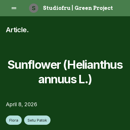
S
Studiofru | Green Project
Article
.
Sunflower (Helianthus
annuus L.)
April 8, 2026
Flora
Setu Patok