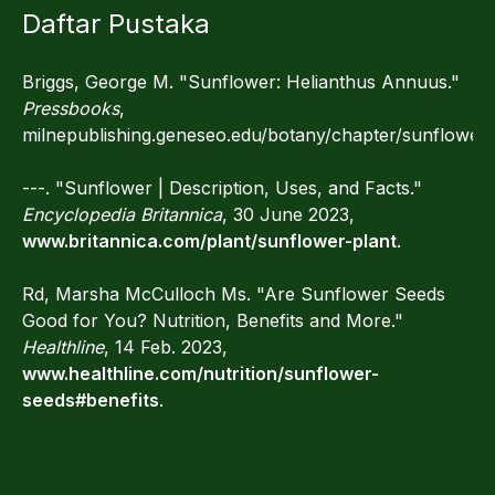
Daftar Pustaka
Briggs, George M. "Sunflower: Helianthus Annuus."
Pressbooks
,
milnepublishing.geneseo.edu/botany/chapter/sunflower.
---. "Sunflower | Description, Uses, and Facts."
Encyclopedia Britannica
, 30 June 2023,
www.britannica.com/plant/sunflower-plant
.
Rd, Marsha McCulloch Ms. "Are Sunflower Seeds
Good for You? Nutrition, Benefits and More."
Healthline
, 14 Feb. 2023,
www.healthline.com/nutrition/sunflower-
seeds#benefits
.