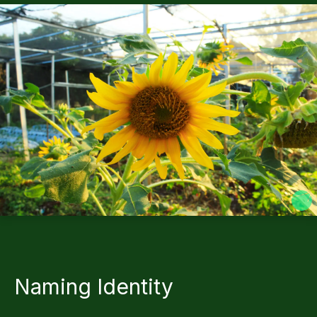
Naming Identity