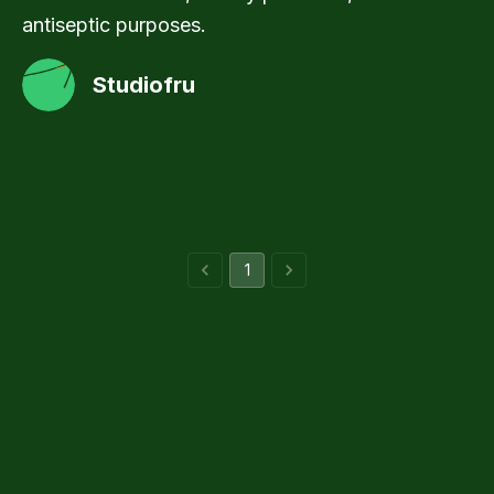
antiseptic purposes.
Studiofru
1