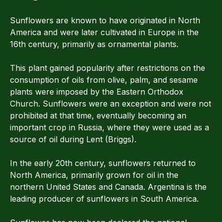
Sunflowers are known to have originated in North
America and were later cultivated in Europe in the
16th century, primarily as ornamental plants.
This plant gained popularity after restrictions on the
consumption of oils from olive, palm, and sesame
plants were imposed by the Eastern Orthodox
Church. Sunflowers were an exception and were not
prohibited at that time, eventually becoming an
important crop in Russia, where they were used as a
source of oil during Lent (Briggs).
In the early 20th century, sunflowers returned to
North America, primarily grown for oil in the
northern United States and Canada. Argentina is the
leading producer of sunflowers in South America.