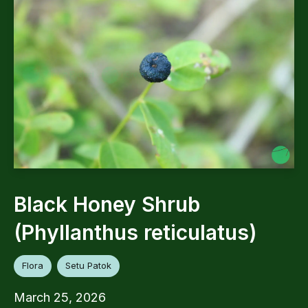
Black Honey Shrub
(Phyllanthus reticulatus)
Flora
Setu Patok
March 25, 2026