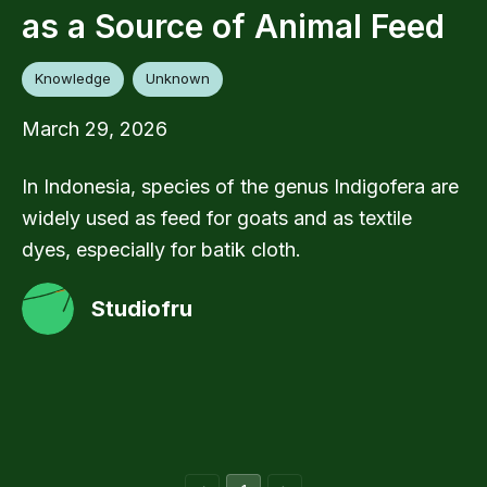
as a Source of Animal Feed
Knowledge
Unknown
March 29, 2026
In Indonesia, species of the genus Indigofera are
widely used as feed for goats and as textile
dyes, especially for batik cloth.
Studiofru