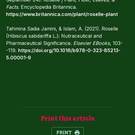
Facts
. Encyclopedia Britannica.
https://www.britannica.com/plant/roselle-plant
Tahmina Sadia Jamini, & Islam, A. (2021). Roselle
(Hibiscus sabdariffa L.): Nutraceutical and
Pharmaceutical Significance.
Elsevier EBooks
, 103-
-119.
https://doi.org/10.1016/b978-0-323-85213-
5.00001-9
Print this article
PRINT