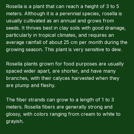
Rosella is a plant that can reach a height of 3 to 5
meters. Although it is a perennial species, rosella is
usually cultivated as an annual and grows from
seeds. It thrives best in clay soils with good drainage,
particularly in tropical climates, and requires an
average rainfall of about 25 cm per month during the
growing season. This plant is very sensitive to dew.
Rosella plants grown for food purposes are usually
spaced wider apart, are shorter, and have many
branches, with their calyces harvested when they
are plump and fleshy.
The fiber strands can grow to a length of 1 to 3
meters. Rosella fibers are generally strong and
glossy, with colors ranging from cream to white to
grayish.