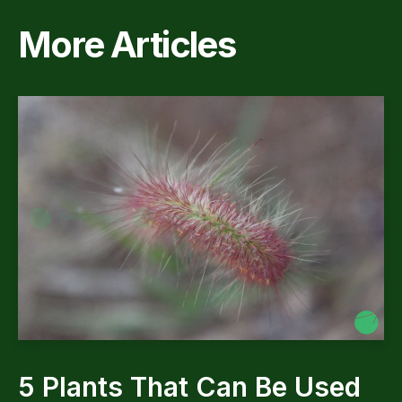
More Articles
5 Plants That Can Be Used