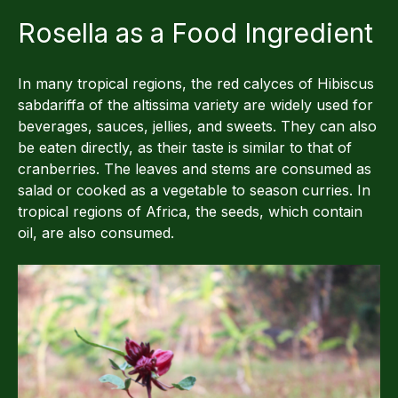
Rosella as a Food Ingredient
In many tropical regions, the red calyces of Hibiscus
sabdariffa of the altissima variety are widely used for
beverages, sauces, jellies, and sweets. They can also
be eaten directly, as their taste is similar to that of
cranberries. The leaves and stems are consumed as
salad or cooked as a vegetable to season curries. In
tropical regions of Africa, the seeds, which contain
oil, are also consumed.