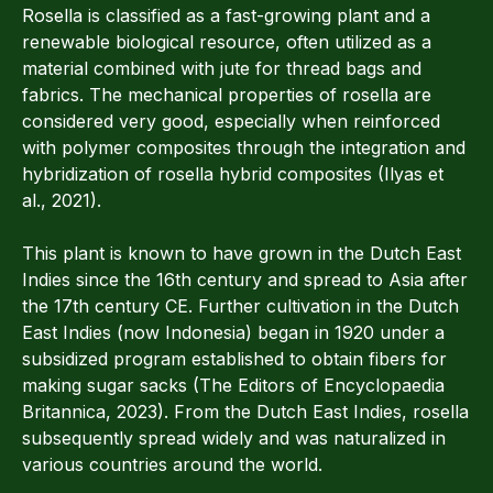
Rosella is classified as a fast-growing plant and a
renewable biological resource, often utilized as a
material combined with jute for thread bags and
fabrics. The mechanical properties of rosella are
considered very good, especially when reinforced
with polymer composites through the integration and
hybridization of rosella hybrid composites (Ilyas et
al., 2021).
This plant is known to have grown in the Dutch East
Indies since the 16th century and spread to Asia after
the 17th century CE. Further cultivation in the Dutch
East Indies (now Indonesia) began in 1920 under a
subsidized program established to obtain fibers for
making sugar sacks (The Editors of Encyclopaedia
Britannica, 2023). From the Dutch East Indies, rosella
subsequently spread widely and was naturalized in
various countries around the world.