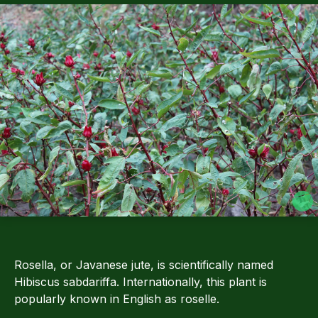
Rosella, or Javanese jute, is scientifically named
Hibiscus sabdariffa. Internationally, this plant is
popularly known in English as roselle.