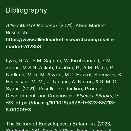
Bibliography
Allied Market Research
. (2021). Allied Market
Research.
https://www.alliedmarketresearch.com/roselle-
market-A12358
Ilyas, R. A., S.M. Sapuan, W. Kirubaanand, Z.M.
Zahfiq, M.S.N. Atikah, Ibrahim, R., A.M. Radzi, R.
Nadlene, M. R. M. Asyraf, M.D. Hazrol, Sherwani, K.,
Harussani, M. M., J. Tarique, A. Nazrin, & R. M. O.
Syafiq. (2021). Roselle: Production, Product
Development, and Composites.
Elsevier EBooks
, 1-
-23.
https://doi.org/10.1016/b978-0-323-85213-
5.00009-3
The Editors of Encyclopaedia Britannica. (2023,
September 24).
Roselle | Plant, Fiber, Leaves, &