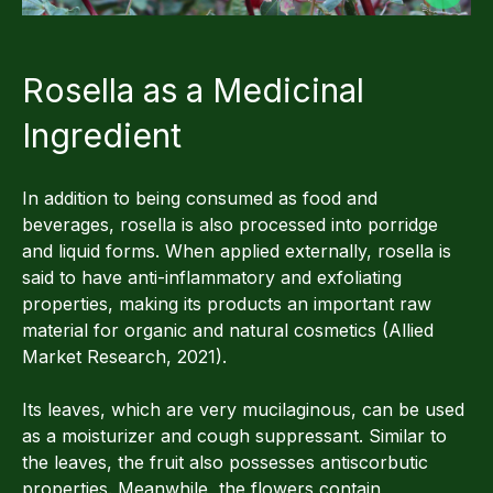
Rosella as a Medicinal
Ingredient
In addition to being consumed as food and
beverages, rosella is also processed into porridge
and liquid forms. When applied externally, rosella is
said to have anti-inflammatory and exfoliating
properties, making its products an important raw
material for organic and natural cosmetics (Allied
Market Research, 2021).
Its leaves, which are very mucilaginous, can be used
as a moisturizer and cough suppressant. Similar to
the leaves, the fruit also possesses antiscorbutic
properties. Meanwhile, the flowers contain