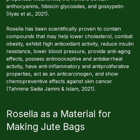
anthocyanins, hibiscin glycosides, and gossypetin
(Ilyas et al., 2021).
Rosella has been scientifically proven to contain
compounds that may help lower cholesterol, combat
obesity, exhibit high antioxidant activity, reduce insulin
resistance, lower blood pressure, provide anti-aging
effects, possess antinociceptive and antidiarrheal
activity, have anti-inflammatory and antiproliferative
properties, act as an anticarcinogen, and show
chemopreventive effects against skin cancer
(Tahmina Sadia Jamini & Islam, 2021).
Rosella as a Material for
Making Jute Bags