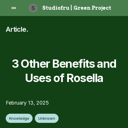
S
Studiofru | Green Project
Article
.
3 Other Benefits and
Uses of Rosella
February 13, 2025
Knowledge
Unknown