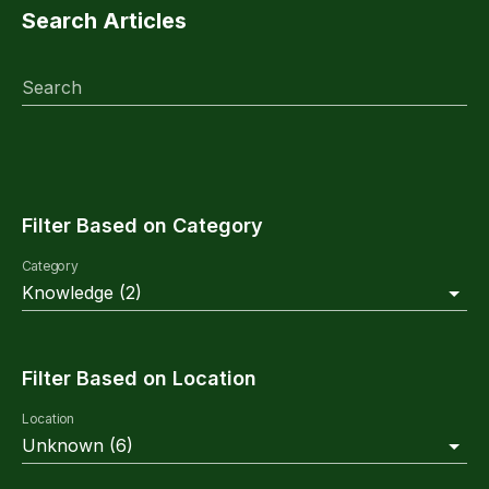
Search Articles
Search
Filter Based on Category
Category
Knowledge
(
2
)
Filter Based on Location
Location
Unknown
(
6
)