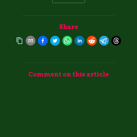
Share
Comment on this article